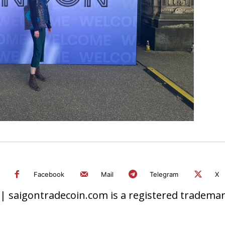
Facebook
Mail
Telegram
X
 saigontradecoin.com is a registered trademark.