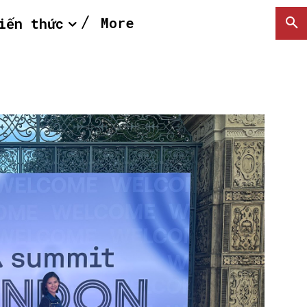
More
iến thức
SEARCH...