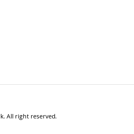
 All right reserved.