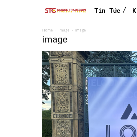
Tin Tức
K
Home
image
image
image