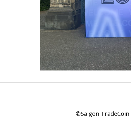
©Saigon TradeCoin |