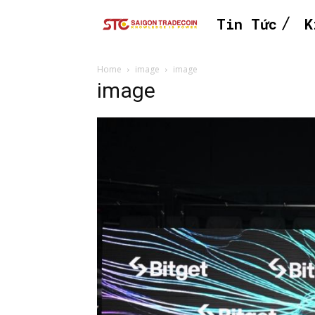
Tin Tức
K
Home
image
image
image