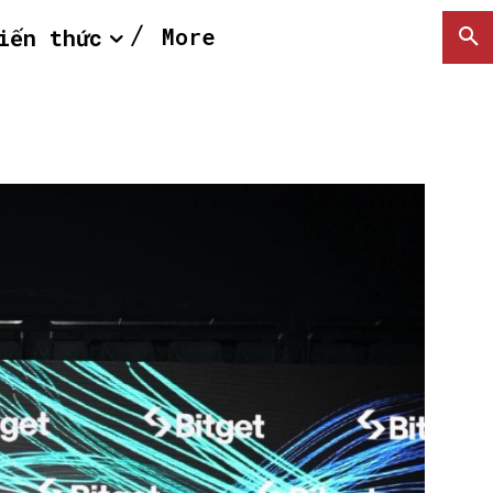
More
iến thức
SEARCH...