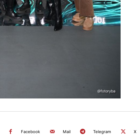
Facebook
Mail
Telegram
X