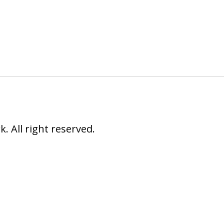
 All right reserved.