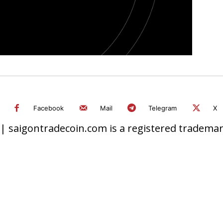
Facebook
Mail
Telegram
X
 saigontradecoin.com is a registered trademark.