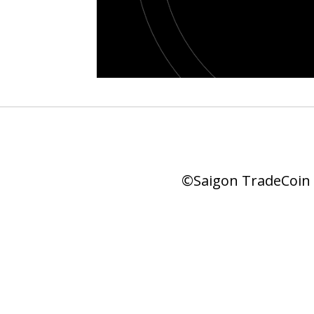
©Saigon TradeCoin |