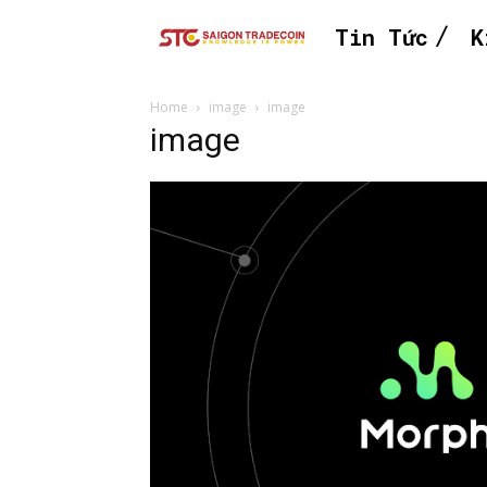
Tin Tức
K
Home
image
image
image