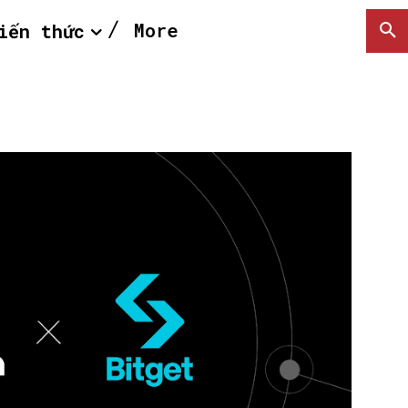
More
iến thức
SEARCH...