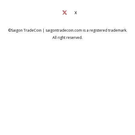
X
©Saigon TradeCoin | saigontradecoin.com is a registered trademark.
All right reserved.