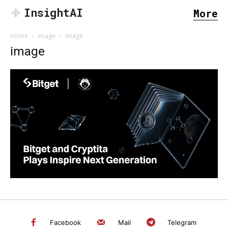
InsightAI
More
Home
image
image
image
SEARCH...
Facebook
Mail
Telegram