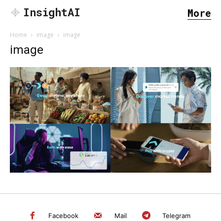
InsightAI
More
Home
image
image
image
SEARCH...
Facebook
Mail
Telegram