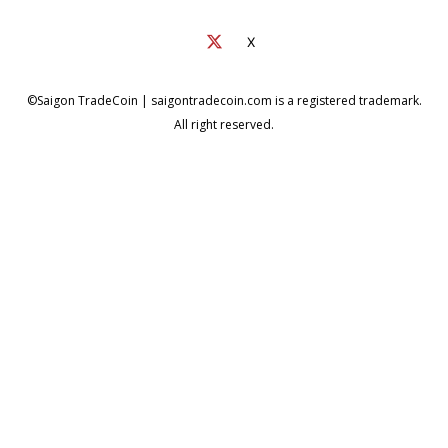
X
©Saigon TradeCoin | saigontradecoin.com is a registered trademark.
All right reserved.