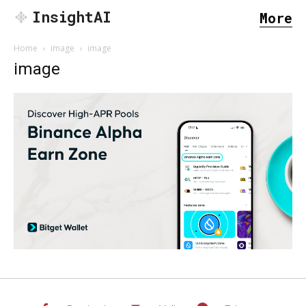
InsightAI
More
Home
image
image
image
SEARCH...