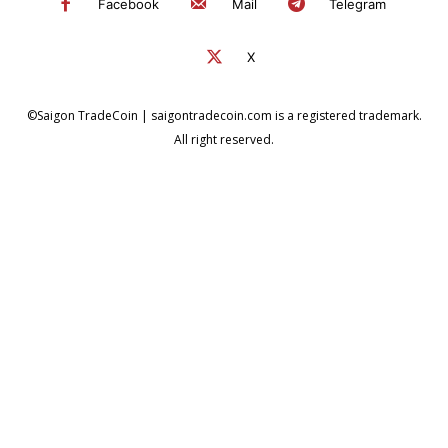
Facebook
Mail
Telegram
X
©Saigon TradeCoin | saigontradecoin.com is a registered trademark.
All right reserved.