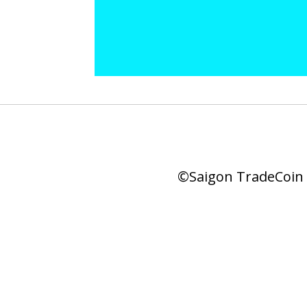
©Saigon TradeCoin |