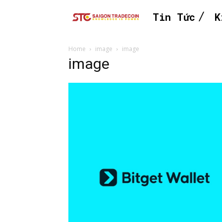
Tin Tức
K
Home
image
image
image