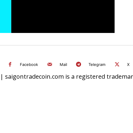
Facebook
Mail
Telegram
X
 saigontradecoin.com is a registered trademark.