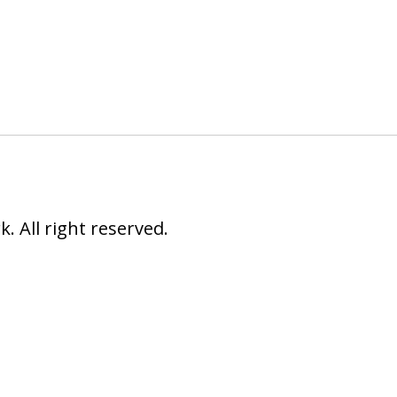
 All right reserved.