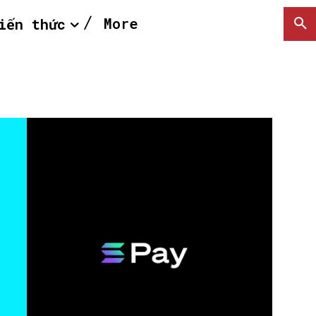
More
iến thức
SEARCH...