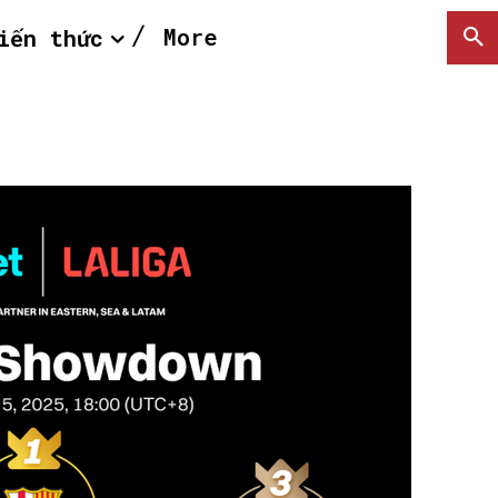
More
iến thức
SEARCH...