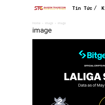
Tin Tức
K
Home
image
image
image