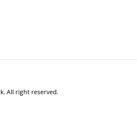
 All right reserved.