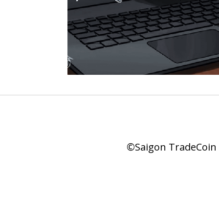
©Saigon TradeCoin |