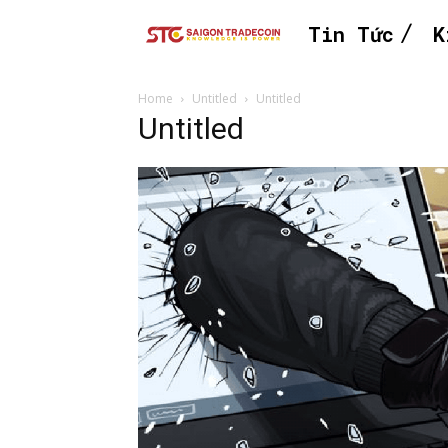
Tin Tức
K
Home
Untitled
Untitled
Untitled