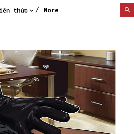
More
iến thức
SEARCH...