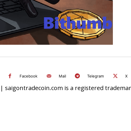
Facebook
Mail
Telegram
X
 saigontradecoin.com is a registered trademark.