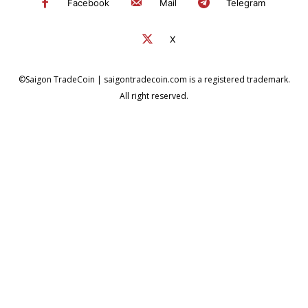
Facebook
Mail
Telegram
X
©Saigon TradeCoin | saigontradecoin.com is a registered trademark.
All right reserved.