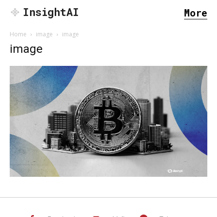
InsightAI
More
Home
image
image
image
SEARCH...