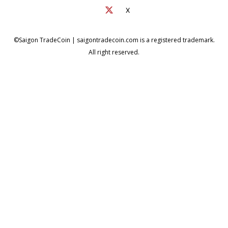
X
©Saigon TradeCoin | saigontradecoin.com is a registered trademark.
All right reserved.