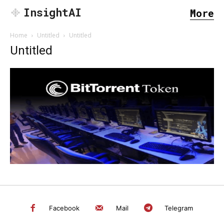
InsightAI
More
Home
Untitled
Untitled
Untitled
SEARCH...
Facebook
Mail
Telegram