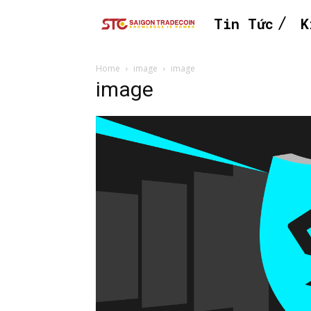
Tin Tức
K
Home
image
image
image