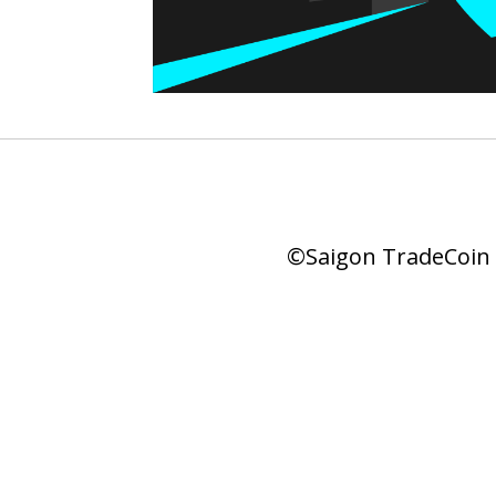
©Saigon TradeCoin |