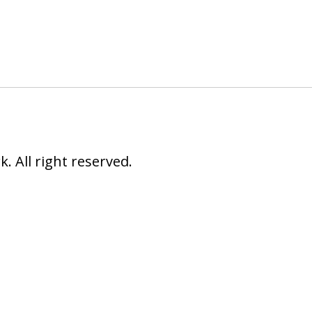
 All right reserved.