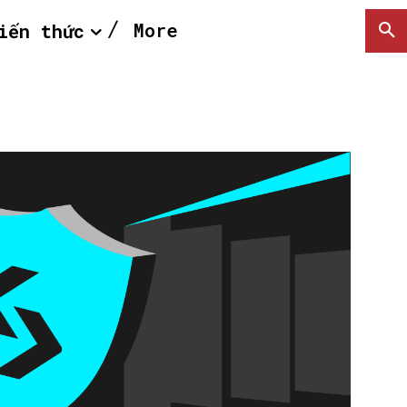
More
iến thức
SEARCH...