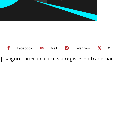
Facebook
Mail
Telegram
X
 saigontradecoin.com is a registered trademark.