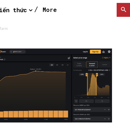
More
iến thức
-farm
SEARCH...