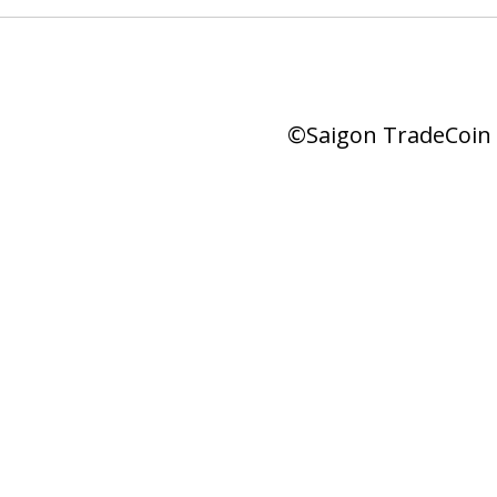
©Saigon TradeCoin |