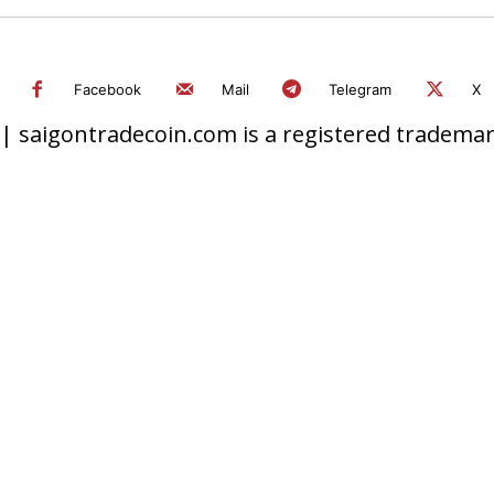
Facebook
Mail
Telegram
X
 saigontradecoin.com is a registered trademark.