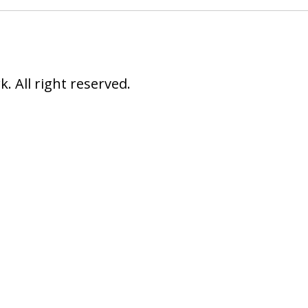
 All right reserved.