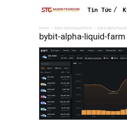
Tin Tức
K
Home
bybit-alpha-liquid-farm
bybit-alpha-liquid
bybit-alpha-liquid-farm