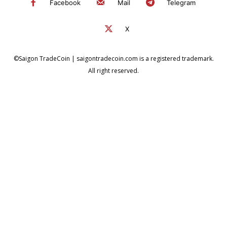
Facebook
Mail
Telegram
X
©Saigon TradeCoin | saigontradecoin.com is a registered trademark.
All right reserved.