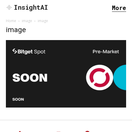
InsightAI
More
Home
image
image
image
SEARCH...