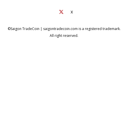
X
©Saigon TradeCoin | saigontradecoin.com is a registered trademark.
All right reserved.