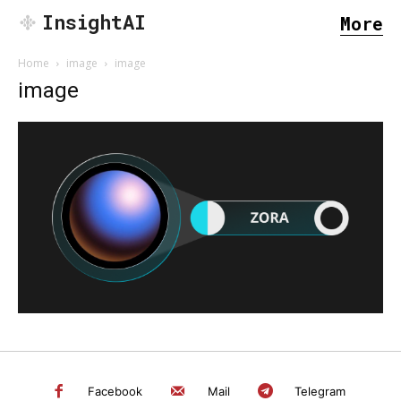
InsightAI
More
Home
image
image
image
SEARCH...
Facebook
Mail
Telegram