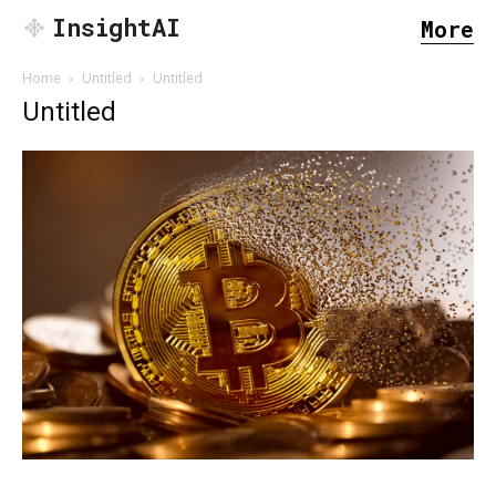
InsightAI
More
Home
Untitled
Untitled
Untitled
SEARCH...