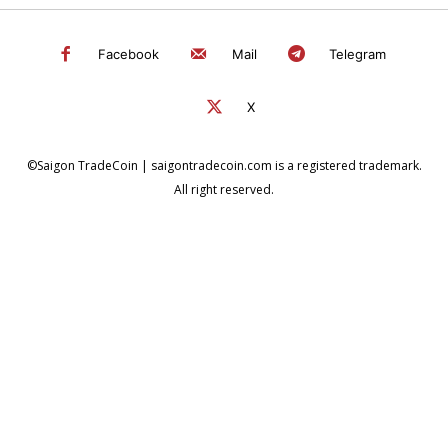
Facebook
Mail
Telegram
X
©Saigon TradeCoin | saigontradecoin.com is a registered trademark.
All right reserved.