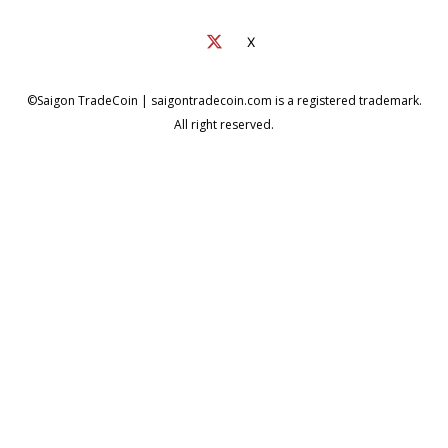
X
©Saigon TradeCoin | saigontradecoin.com is a registered trademark.
All right reserved.