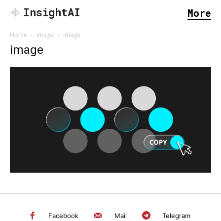
InsightAI
More
Home
image
image
image
SEARCH...
Facebook
Mail
Telegram