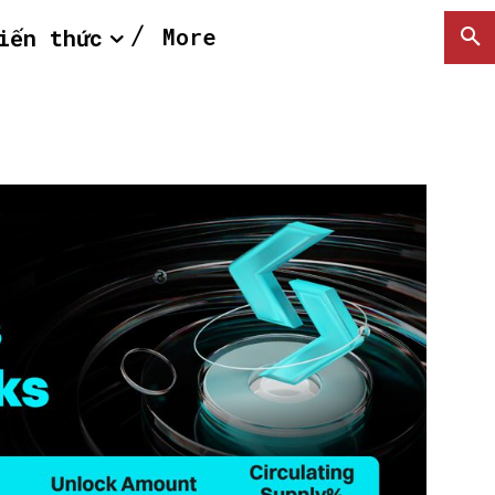
More
iến thức
SEARCH...