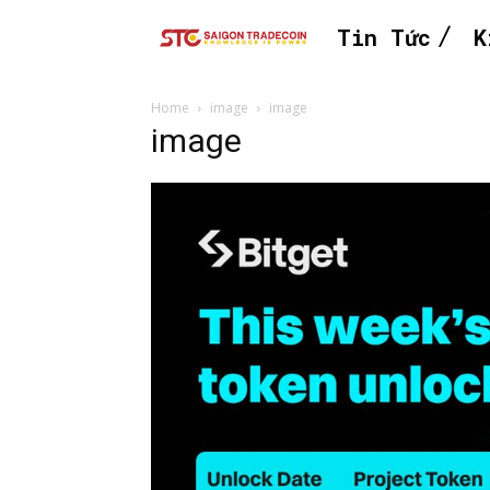
Tin Tức
K
Home
image
image
image