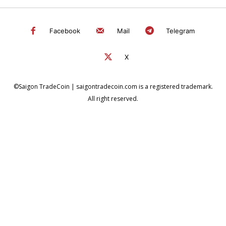
Facebook
Mail
Telegram
X
©Saigon TradeCoin | saigontradecoin.com is a registered trademark.
All right reserved.