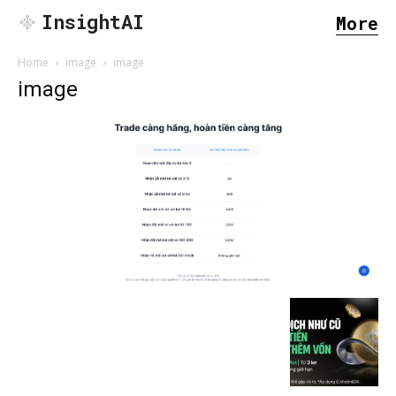
InsightAI
More
Home
image
image
image
SEARCH...