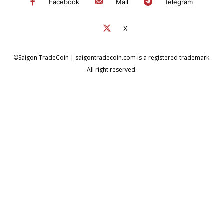
Facebook
Mail
Telegram
X
©Saigon TradeCoin | saigontradecoin.com is a registered trademark.
All right reserved.