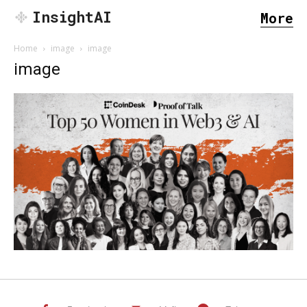
InsightAI
More
Home
image
image
image
SEARCH...