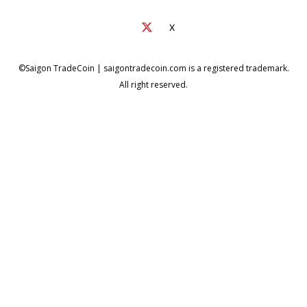
X
©Saigon TradeCoin | saigontradecoin.com is a registered trademark.
All right reserved.