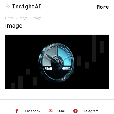
InsightAI
More
Home
image
image
image
SEARCH...
Facebook
Mail
Telegram