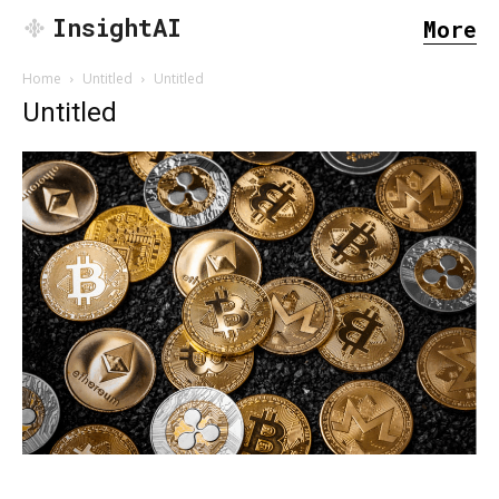
InsightAI
More
Home
Untitled
Untitled
Untitled
SEARCH...