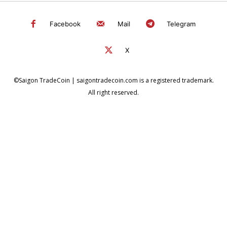
Facebook
Mail
Telegram
X
©Saigon TradeCoin | saigontradecoin.com is a registered trademark.
All right reserved.