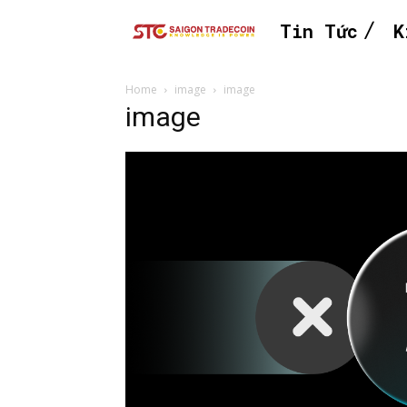
Tin Tức
K
Home
image
image
image