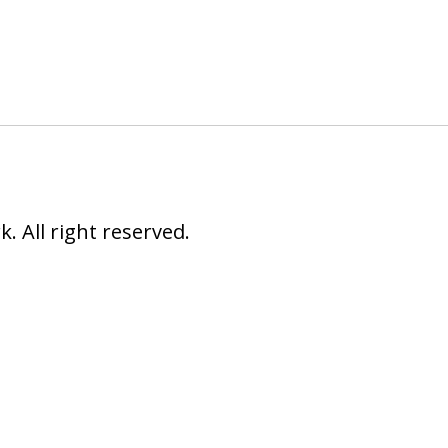
 All right reserved.