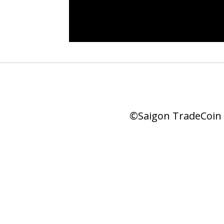
©Saigon TradeCoin |