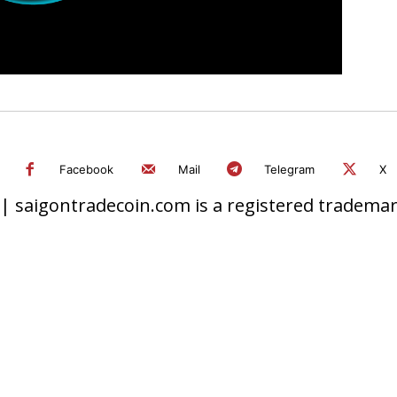
Facebook
Mail
Telegram
X
 saigontradecoin.com is a registered trademark.