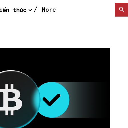
More
iến thức
SEARCH...