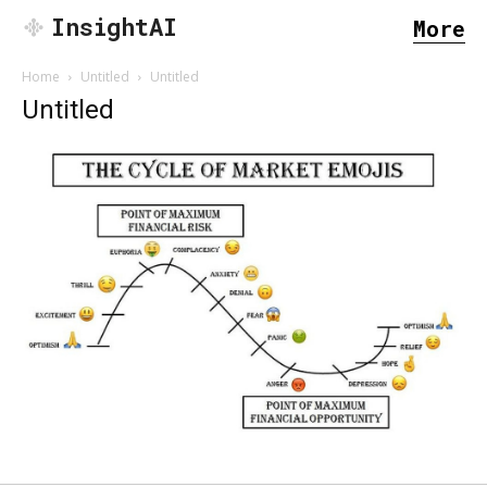
InsightAI
More
Home
Untitled
Untitled
Untitled
SEARCH...