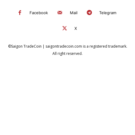
Facebook
Mail
Telegram
X
©Saigon TradeCoin | saigontradecoin.com is a registered trademark.
All right reserved.