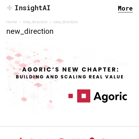
InsightAI
More
Home
new_direction
new_direction
new_direction
SEARCH...