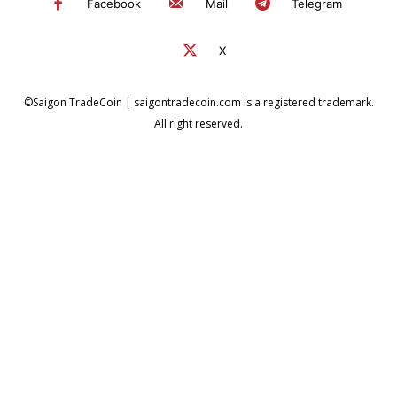
Facebook
Mail
Telegram
X
©Saigon TradeCoin | saigontradecoin.com is a registered trademark.
All right reserved.