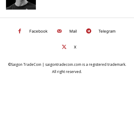
Facebook
Mail
Telegram
X
©Saigon TradeCoin | saigontradecoin.com is a registered trademark.
All right reserved.