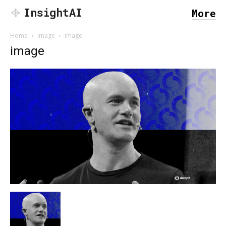
InsightAI
More
Home
image
image
image
SEARCH...