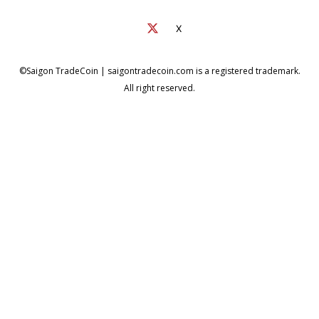
X
©Saigon TradeCoin | saigontradecoin.com is a registered trademark.
All right reserved.