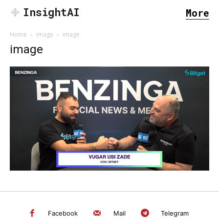
InsightAI
More
Home
image
image
image
SEARCH...
Facebook
Mail
Telegram