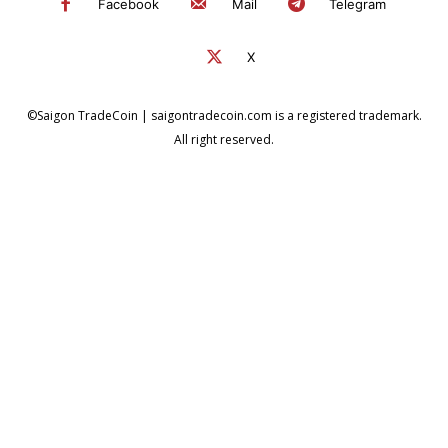
Facebook
Mail
Telegram
X
©Saigon TradeCoin | saigontradecoin.com is a registered trademark.
All right reserved.