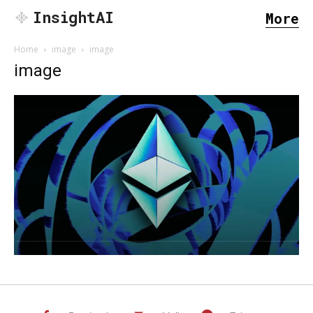
InsightAI
More
Home
image
image
image
SEARCH...