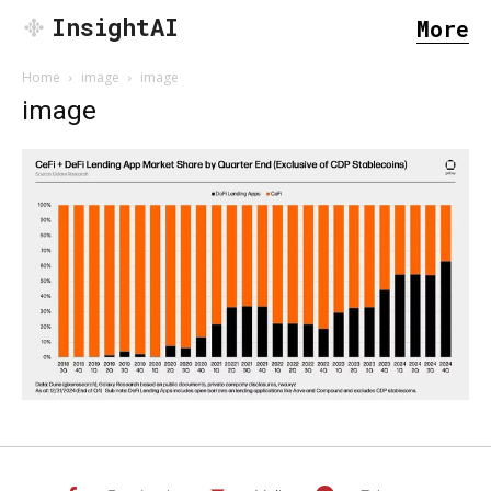
InsightAI
More
Home
image
image
image
SEARCH...