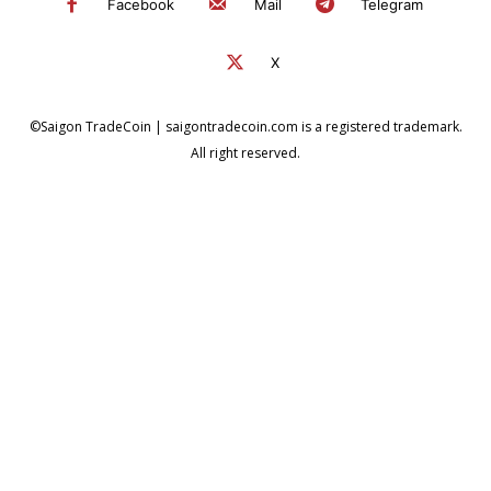
Facebook
Mail
Telegram
X
©Saigon TradeCoin | saigontradecoin.com is a registered trademark.
All right reserved.