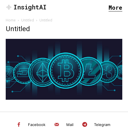
InsightAI
More
Home
Untitled
Untitled
Untitled
SEARCH...
Facebook
Mail
Telegram