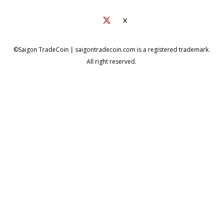
X
©Saigon TradeCoin | saigontradecoin.com is a registered trademark.
All right reserved.