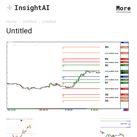
InsightAI
More
Home
Untitled
Untitled
Untitled
SEARCH...