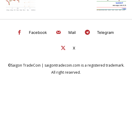
Facebook
Mail
Telegram
X
©Saigon TradeCoin | saigontradecoin.com is a registered trademark.
All right reserved.