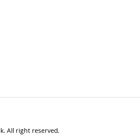
 All right reserved.