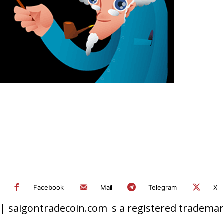
Facebook
Mail
Telegram
X
 saigontradecoin.com is a registered trademark.