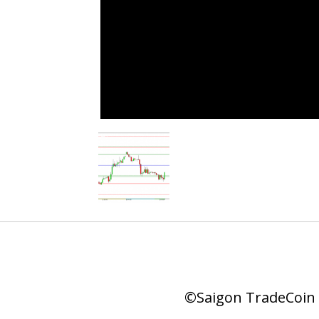
©Saigon TradeCoin |