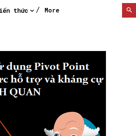
More
iến thức
SEARCH...