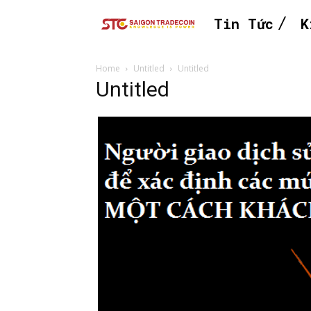
Tin Tức
K
Home
Untitled
Untitled
Untitled