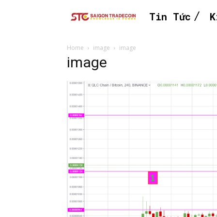
Tin Tức
K
Home
image
image
image