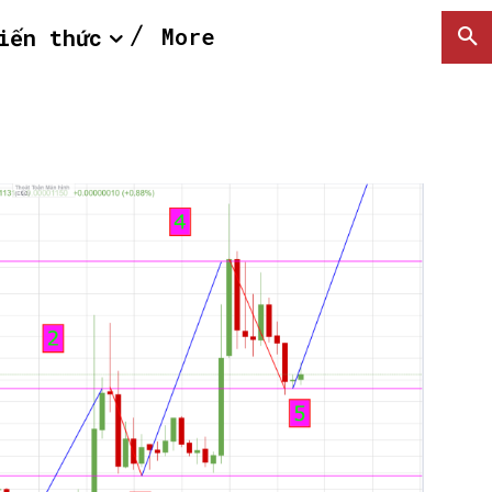
More
iến thức
SEARCH...