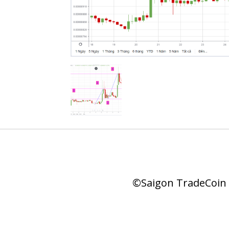
©Saigon TradeCoin |