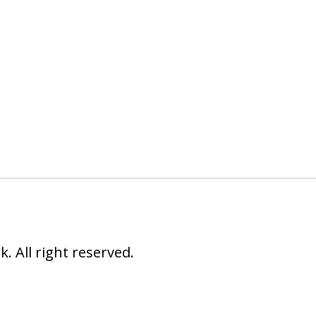
 All right reserved.