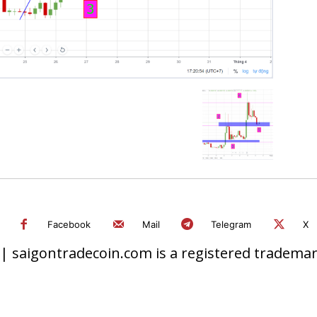
Facebook
Mail
Telegram
X
 saigontradecoin.com is a registered trademark.