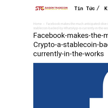
Tin Tức
K
Home
Facebook-makes-the-much-anticipated-dive-i
stablecoin-backed-by-WhatsApp-is-currently-in-the-wo
Facebook-makes-the-mu
Crypto-a-stablecoin-b
currently-in-the-works