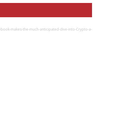
ebook-makes-the-much-anticipated-dive-into-Crypto-a-