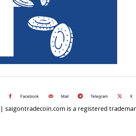
Facebook
Mail
Telegram
X
 saigontradecoin.com is a registered trademark.