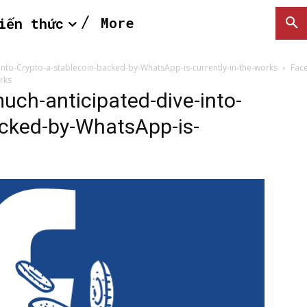
More
iến thức
nto-Crypto-a-stablecoin-backed-by-WhatsApp-is-currently-in-the-works
Fac
rks
ch-anticipated-dive-into-
acked-by-WhatsApp-is-
SEARCH...