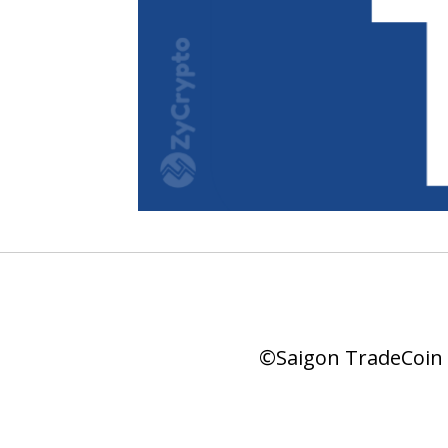
©Saigon TradeCoin |