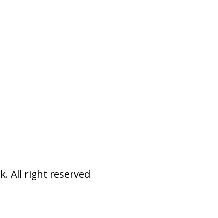
 All right reserved.