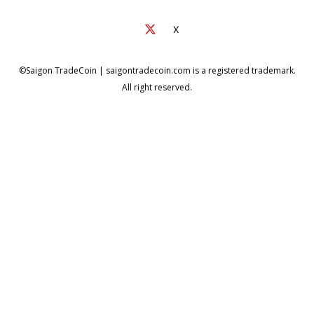
X
©Saigon TradeCoin | saigontradecoin.com is a registered trademark.
All right reserved.