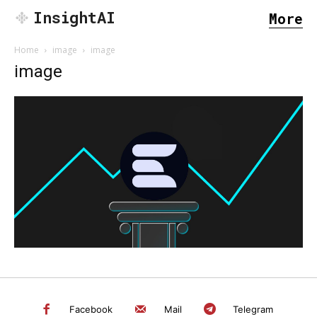
InsightAI
More
Home
image
image
image
SEARCH...
Facebook
Mail
Telegram