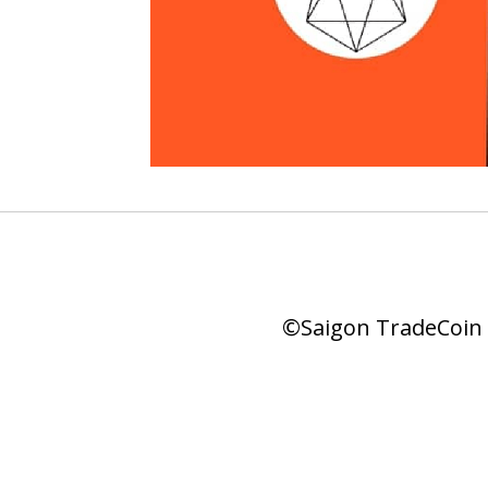
©Saigon TradeCoin |