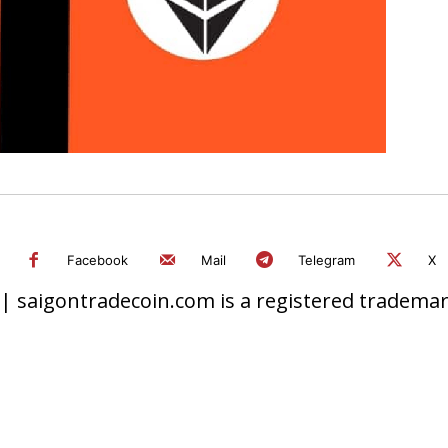
Facebook
Mail
Telegram
X
 saigontradecoin.com is a registered trademark.