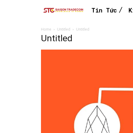
Tin Tức
K
Home
Untitled
Untitled
Untitled