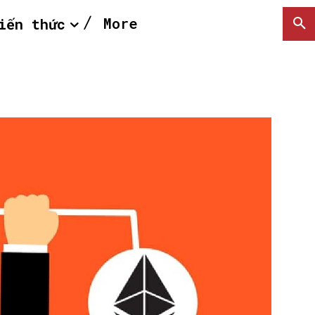
More
iến thức
SEARCH...