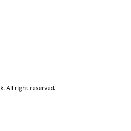
 All right reserved.