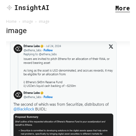
InsightAI
More
Home
image
image
image