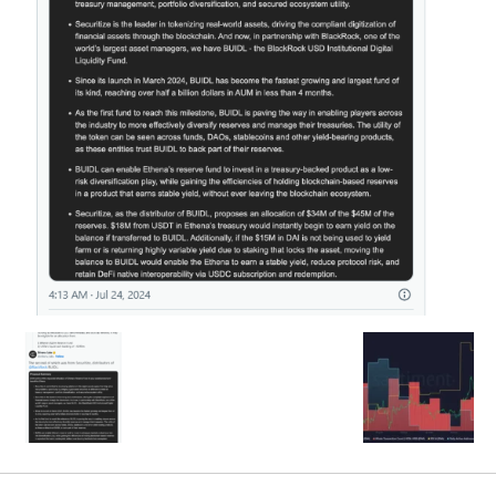
SEARCH...