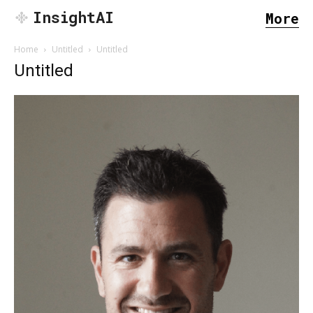
InsightAI
More
Home
Untitled
Untitled
Untitled
SEARCH...