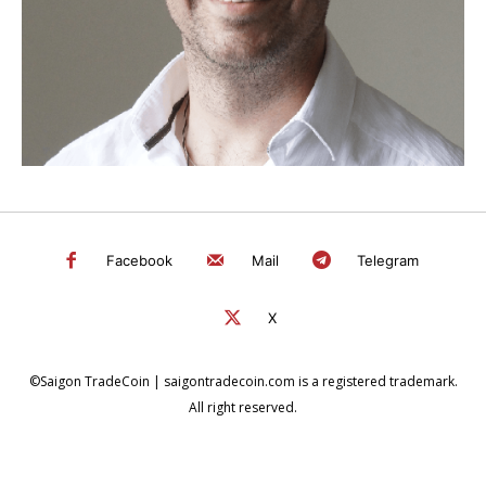
Facebook
Mail
Telegram
X
©Saigon TradeCoin | saigontradecoin.com is a registered trademark.
All right reserved.