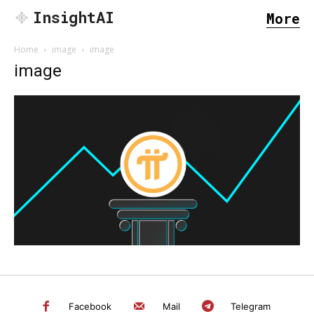
InsightAI
More
Home
image
image
image
SEARCH...
Facebook
Mail
Telegram