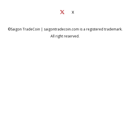
X
©Saigon TradeCoin | saigontradecoin.com is a registered trademark.
All right reserved.