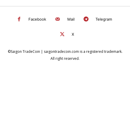
Facebook
Mail
Telegram
X
©Saigon TradeCoin | saigontradecoin.com is a registered trademark.
All right reserved.