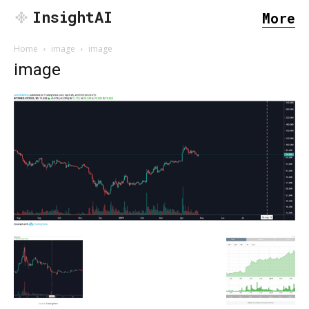
InsightAI
More
Home
image
image
image
SEARCH...