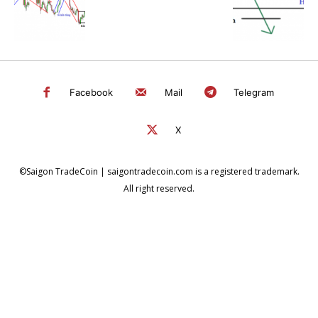
Facebook
Mail
Telegram
X
©Saigon TradeCoin | saigontradecoin.com is a registered trademark.
All right reserved.