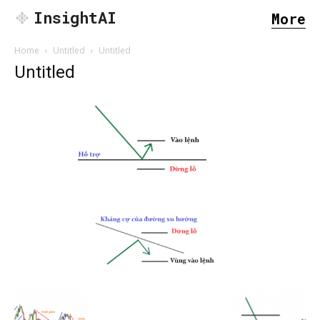
InsightAI
More
Home
Untitled
Untitled
Untitled
SEARCH...