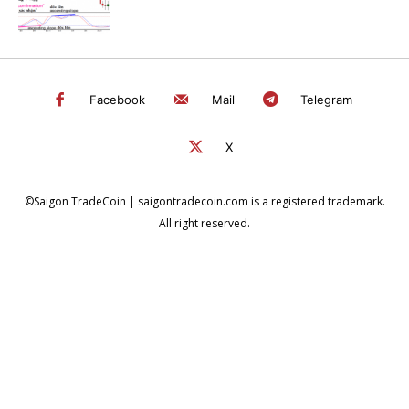
Facebook
Mail
Telegram
X
©Saigon TradeCoin | saigontradecoin.com is a registered trademark.
All right reserved.