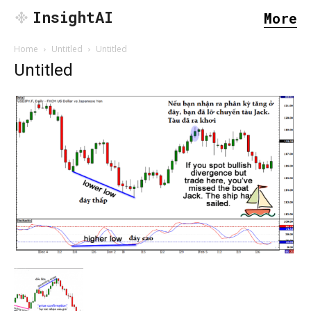
InsightAI
More
Home
Untitled
Untitled
Untitled
SEARCH...