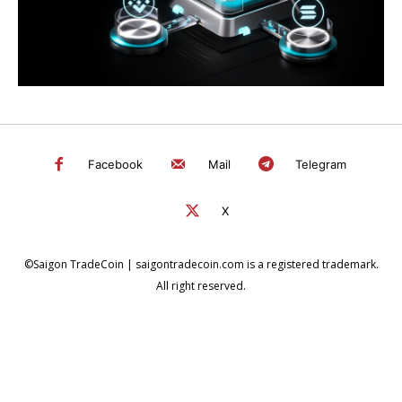
Facebook
Mail
Telegram
X
©Saigon TradeCoin | saigontradecoin.com is a registered trademark.
All right reserved.