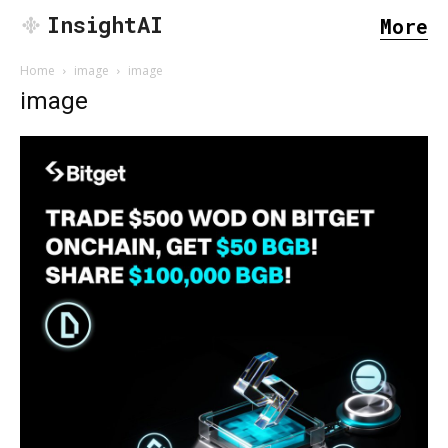
InsightAI
More
Home
image
image
image
SEARCH...