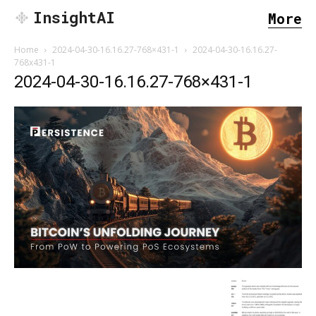
InsightAI
More
Home
2024-04-30-16.16.27-768×431-1
2024-04-30-16.16.27-
768x431-1
2024-04-30-16.16.27-768×431-1
SEARCH...