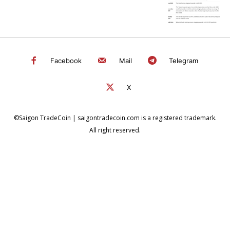
Facebook
Mail
Telegram
X
©Saigon TradeCoin | saigontradecoin.com is a registered trademark.
All right reserved.