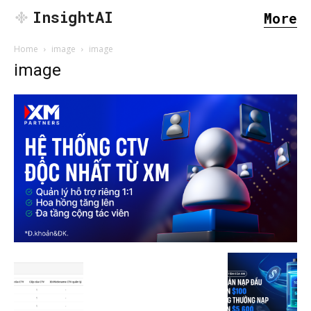
InsightAI
More
Home
image
image
image
SEARCH...