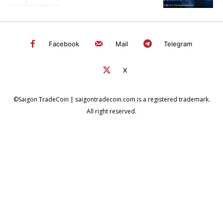
Facebook
Mail
Telegram
X
©Saigon TradeCoin | saigontradecoin.com is a registered trademark.
All right reserved.