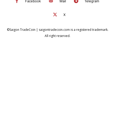
Facebook
Mail
Telegram
X
©Saigon TradeCoin | saigontradecoin.com is a registered trademark.
All right reserved.