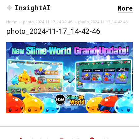
InsightAI
More
Home
photo_2024-11-17_14-42-46
photo_2024-11-17_14-42-46
photo_2024-11-17_14-42-46
SEARCH...