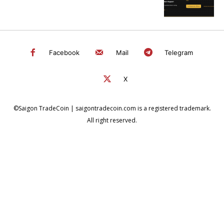
Facebook
Mail
Telegram
X
©Saigon TradeCoin | saigontradecoin.com is a registered trademark.
All right reserved.