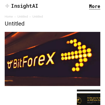
InsightAI
More
Home
Untitled
Untitled
Untitled
SEARCH...