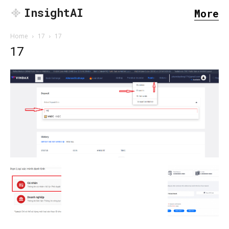
InsightAI
More
Home
17
17
17
SEARCH...