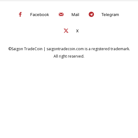
Facebook
Mail
Telegram
X
©Saigon TradeCoin | saigontradecoin.com is a registered trademark.
All right reserved.