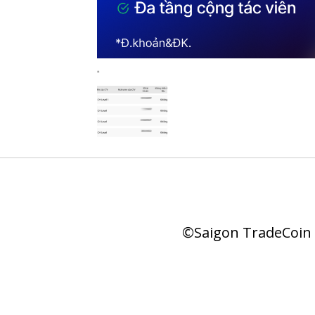
©Saigon TradeCoin |