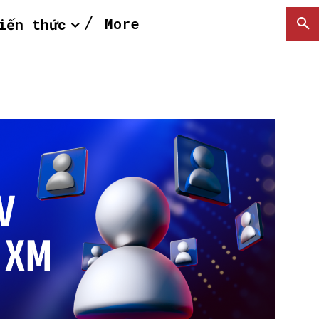
More
iến thức
SEARCH...