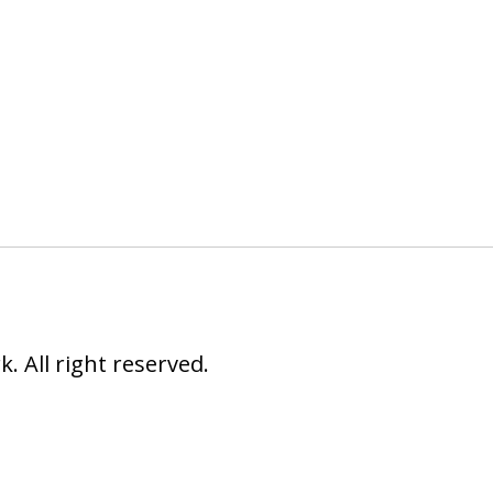
 All right reserved.