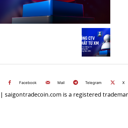
Facebook
Mail
Telegram
X
 saigontradecoin.com is a registered trademark.