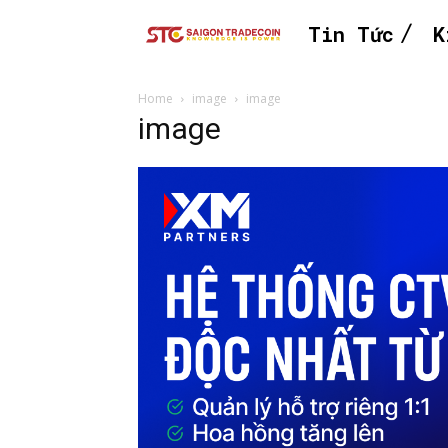
Tin Tức
K
Home
image
image
image