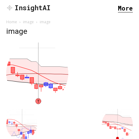
InsightAI
More
Home
image
image
image
SEARCH...