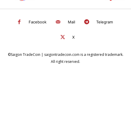
Facebook
Mail
Telegram
X
©Saigon TradeCoin | saigontradecoin.com is a registered trademark.
All right reserved.